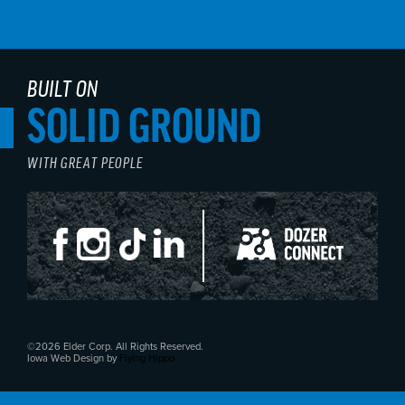
BUILT ON
SOLID GROUND
WITH GREAT PEOPLE
©2026 Elder Corp. All Rights Reserved.
Iowa Web Design by
Flying Hippo