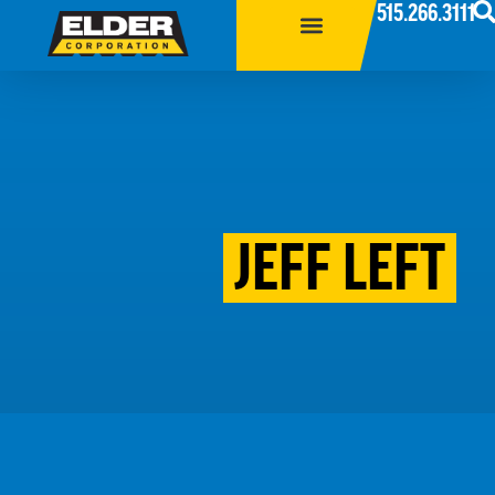
515.266.3111
JEFF LEFT