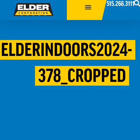
515.266.3111
ELDERINDOORS2024-
378_CROPPED