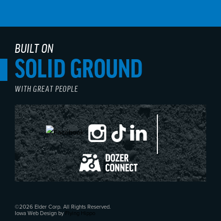
BUILT ON
SOLID GROUND
WITH GREAT PEOPLE
©2026 Elder Corp. All Rights Reserved.
Iowa Web Design by
Flying Hippo