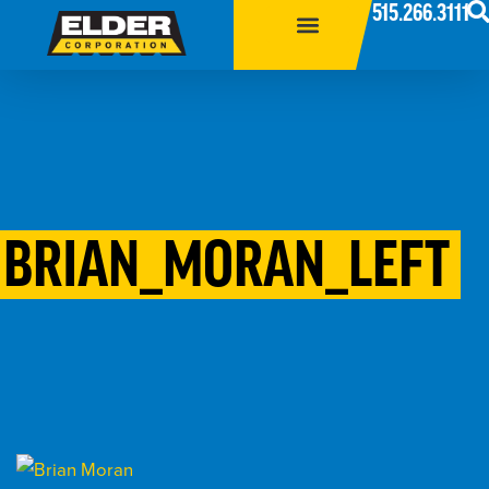
515.266.3111
BRIAN_MORAN_LEFT