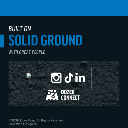
BUILT ON
SOLID GROUND
WITH GREAT PEOPLE
©2026 Elder Corp. All Rights Reserved.
Iowa Web Design by
Flying Hippo