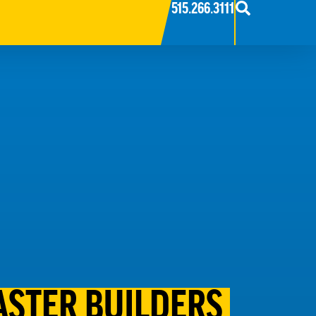
515.266.3111
STER BUILDERS