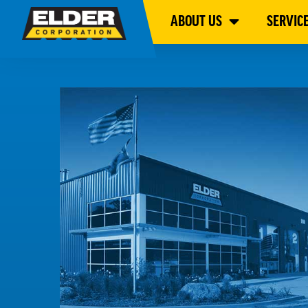
ABOUT US
SERVIC