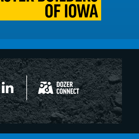
OF IOWA