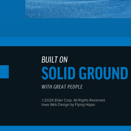
BUILT ON
SOLID GROUND
WITH GREAT PEOPLE
©2026 Elder Corp. All Rights Reserved.
Iowa Web Design by Flying Hippo