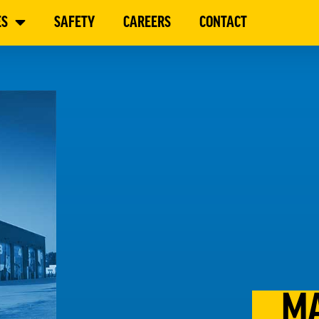
ES
SAFETY
CAREERS
CONTACT
MA