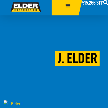
515.266.3111
J. ELDER