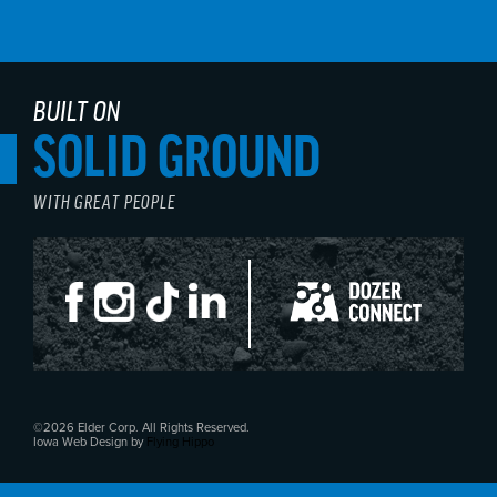
BUILT ON
SOLID GROUND
WITH GREAT PEOPLE
©2026 Elder Corp. All Rights Reserved.
Iowa Web Design by
Flying Hippo