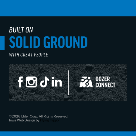
BUILT ON
SOLID GROUND
WITH GREAT PEOPLE
©2026 Elder Corp. All Rights Reserved.
Iowa Web Design by
Flying Hippo