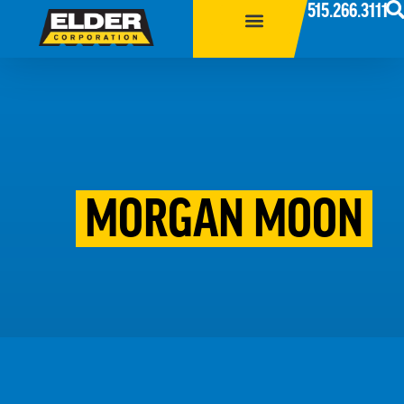
515.266.3111
MORGAN MOON