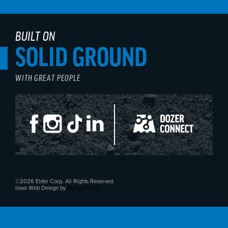
BUILT ON
SOLID GROUND
WITH GREAT PEOPLE
©2026 Elder Corp. All Rights Reserved.
Iowa Web Design by
Flying Hippo