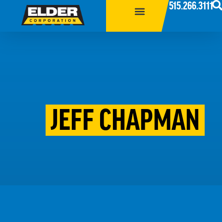
515.266.3111
JEFF CHAPMAN