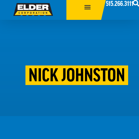
515.266.3111
NICK JOHNSTON