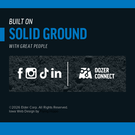
BUILT ON
SOLID GROUND
WITH GREAT PEOPLE
©2026 Elder Corp. All Rights Reserved.
Iowa Web Design by
Flying Hippo